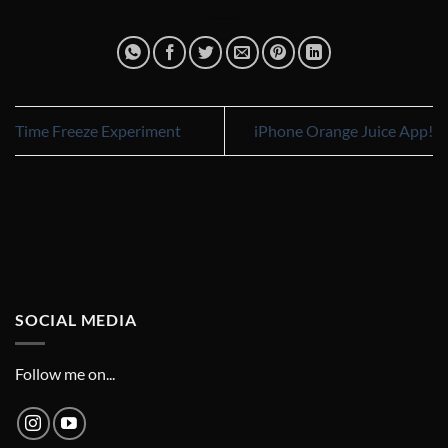
Time Freeze Experiment
iPhone Orange Juice App!
SOCIAL MEDIA
Follow me on...