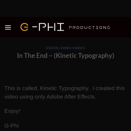
Skip
to
content
VIDEOS
,
VIMEO VIDEOS
In The End – (Kinetic Typography)
This is called, Kinetic Typography. I created this
video using only Adobe After Effects.
Enjoy!
G-Phi