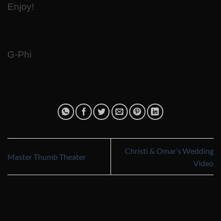
Enjoy!
G-Phi
Christi & Omar’s Wedding
Master Thumb Theater
Video