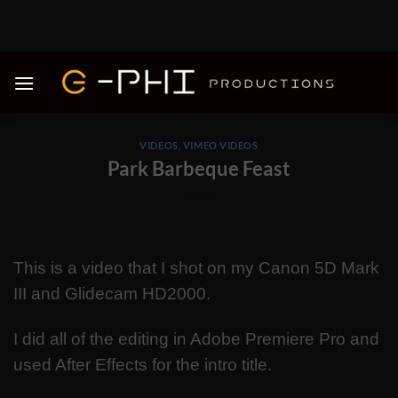
Skip
to
content
VIDEOS
,
VIMEO VIDEOS
Park Barbeque Feast
This is a video that I shot on my Canon 5D Mark
III and Glidecam HD2000.
I did all of the editing in Adobe Premiere Pro and
used After Effects for the intro title.