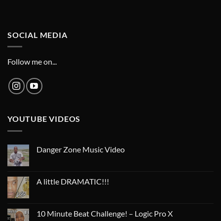
SOCIAL MEDIA
Follow me on...
YOUTUBE VIDEOS
Danger Zone Music Video
A little DRAMATIC!!!
10 Minute Beat Challenge! – Logic Pro X