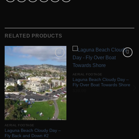
RELATED PRODUCTS
Add to
Add to
Wishlist
Wishlist
AERIAL FOOTAGE
Laguna Beach Cloudy Day –
Fly Over Boat Towards Shore
$
30.00
AERIAL FOOTAGE
Laguna Beach Cloudy Day –
Fly Back and Down #2