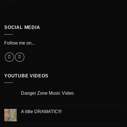
$
50.00
SOCIAL MEDIA
Follow me on...
YOUTUBE VIDEOS
Danger Zone Music Video
A little DRAMATIC!!!