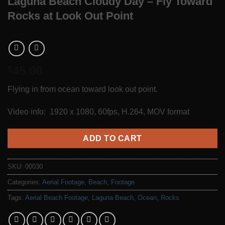
Laguna Beach Cloudy Day – Fly Toward
Rocks at Look Out Point
45.00
$
Flying in from ocean toward look out point.
Video info: 1920 x 1080, 60fps, H.264, MOV format
ADD TO CART
SKU:
00030
Categories:
Aerial Footage
,
Beach
,
Footage
Tags:
Aerial Beach Footage
,
Laguna Beach
,
Ocean
,
Rocks