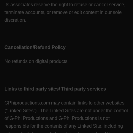
its associates reserve the right to refuse or cancel service,
terminate accounts, or remove or edit content in our sole
discretion.
Cancellation/Refund Policy
No refunds on digital products.
Links to third party sites/ Third party services
GPhiproductions.com may contain links to other websites
(“Linked Sites”). The Linked Sites are not under the control
of G-Phi Productions and G-Phi Productions is not
responsible for the contents of any Linked Site, including