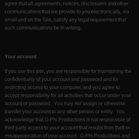
agree that all agreements, notices, disclosures and other
communications that we provide to you electronically, via
email and on the Site, satisfy any legal requirement that
such communications be in writing.
Your account
If you use this site, you are responsible for maintaining the
confidentiality of your account and password and for
restricting access to your computer, and you agree to
accept responsibility for all activities that occur under your
account or password. You may not assign or otherwise
transfer your account to any other person or entity. You
acknowledge that G-Phi Productions is not responsible of
third party access to your account that results from theft or
misappropriation of your account. G-Phi Productions and