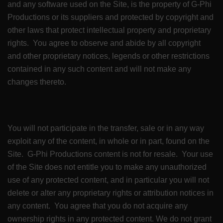
and any software used on the Site, is the property of G-Phi
Productions or its suppliers and protected by copyright and
other laws that protect intellectual property and proprietary
rights. You agree to observe and abide by all copyright
and other proprietary notices, legends or other restrictions
contained in any such content and will not make any
changes thereto.
You will not participate in the transfer, sale or in any way
exploit any of the content, in whole or in part, found on the
Site. G-Phi Productions content is not for resale. Your use
of the Site does not entitle you to make any unauthorized
use of any protected content, and in particular you will not
delete or alter any proprietary rights or attribution notices in
any content. You agree that you do not acquire any
ownership rights in any protected content. We do not grant