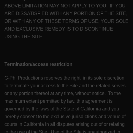
ABOVE LIMITATION MAY NOT APPLY TO YOU. IF YOU
ARE DISSATISFIED WITH ANY PORTION OF THE SITE,
OR WITH ANY OF THESE TERMS OF USE, YOUR SOLE
AND EXCLUSIVE REMEDY IS TO DISCONTINUE
USING THE SITE.
Termination/access restriction
G-Phi Productions reserves the right, in its sole discretion,
to terminate your access to the Site and the related serves
or any portion thereof at any time, without notice. To the
maximum extent permitted by law, this agreement is
governed by the laws of the State of California and you
hereby consent to the exclusive jurisdictions and venue of
courts in California in all disputes arising out of or relating
to the use of the Site. Use of the Site is unauthorized in