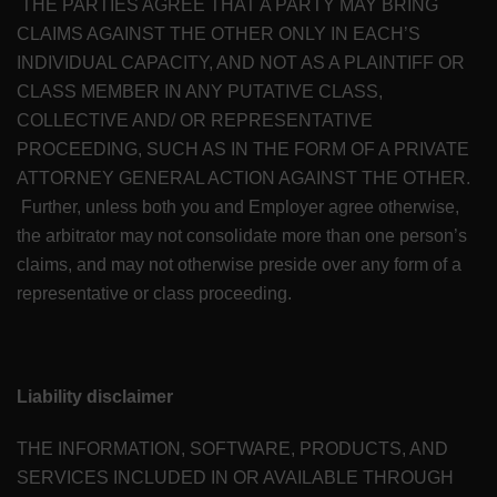
THE PARTIES AGREE THAT A PARTY MAY BRING
CLAIMS AGAINST THE OTHER ONLY IN EACH’S
INDIVIDUAL CAPACITY, AND NOT AS A PLAINTIFF OR
CLASS MEMBER IN ANY PUTATIVE CLASS,
COLLECTIVE AND/ OR REPRESENTATIVE
PROCEEDING, SUCH AS IN THE FORM OF A PRIVATE
ATTORNEY GENERAL ACTION AGAINST THE OTHER.
Further, unless both you and Employer agree otherwise,
the arbitrator may not consolidate more than one person’s
claims, and may not otherwise preside over any form of a
representative or class proceeding.
Liability disclaimer
THE INFORMATION, SOFTWARE, PRODUCTS, AND
SERVICES INCLUDED IN OR AVAILABLE THROUGH