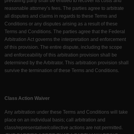
prevailing party shall be entitled to recover its costs and
reasonable attorney’s fees. The parties agree to arbitrate
all disputes and claims in regards to these Terms and
Conditions or any disputes arising as a result of these
Terms and Conditions. The parties agree that the Federal
Arbitration Act governs the interpretation and enforcement
of this provision. The entire dispute, including the scope
and enforceability of this arbitration provision shall be
determined by the Arbitrator. This arbitration provision shall
survive the termination of these Terms and Conditions.
Class Action Waiver
Any arbitration under these Terms and Conditions will take
place on an individual basis; call arbitration and
class/representative/collective actions are not permitted.