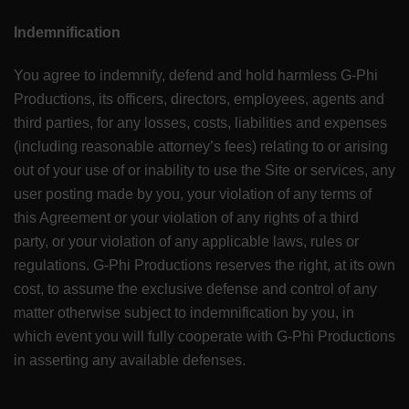
Indemnification
You agree to indemnify, defend and hold harmless G-Phi
Productions, its officers, directors, employees, agents and
third parties, for any losses, costs, liabilities and expenses
(including reasonable attorney’s fees) relating to or arising
out of your use of or inability to use the Site or services, any
user posting made by you, your violation of any terms of
this Agreement or your violation of any rights of a third
party, or your violation of any applicable laws, rules or
regulations. G-Phi Productions reserves the right, at its own
cost, to assume the exclusive defense and control of any
matter otherwise subject to indemnification by you, in
which event you will fully cooperate with G-Phi Productions
in asserting any available defenses.