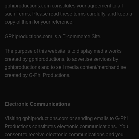
gphiproductions.com constitutes your agreement to all
such Terms. Please read these terms carefully, and keep a
copy of them for your reference.
GPhiproductions.com is a E-commerce Site.
The purpose of this website is to display media works
created by gphiproductions, to advertise services by
gphiproductions and to sell media content/merchandise
created by G-Phi Productions.
Electronic Communications
Visiting gphiproductions.com or sending emails to G-Phi
Productions constitutes electronic communications. You
consent to receive electronic communications and you