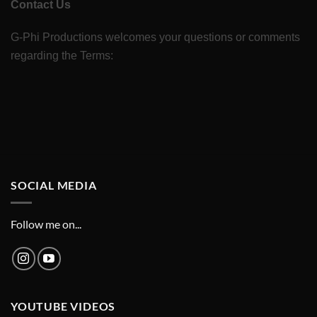
Contact Us
G-Phi Productions welcomes your questions or comments
regarding the Terms:
SOCIAL MEDIA
Follow me on...
YOUTUBE VIDEOS