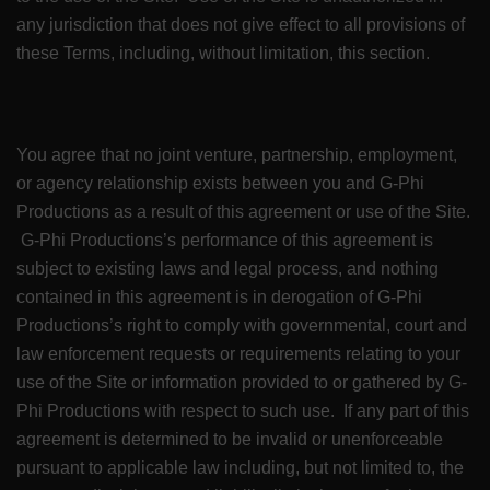
any jurisdiction that does not give effect to all provisions of
these Terms, including, without limitation, this section.
You agree that no joint venture, partnership, employment,
or agency relationship exists between you and G-Phi
Productions as a result of this agreement or use of the Site.
G-Phi Productions’s performance of this agreement is
subject to existing laws and legal process, and nothing
contained in this agreement is in derogation of G-Phi
Productions’s right to comply with governmental, court and
law enforcement requests or requirements relating to your
use of the Site or information provided to or gathered by G-
Phi Productions with respect to such use. If any part of this
agreement is determined to be invalid or unenforceable
pursuant to applicable law including, but not limited to, the