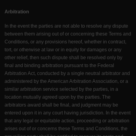
Arbitration
In the event the parties are not able to resolve any dispute
between them arising out of or concerning these Terms and
Conditions, or any provisions hereof, whether in contract,
tort, or otherwise at law or in equity for damages or any
other relief, then such dispute shall be resolved only by
final and binding arbitration pursuant to the Federal
Arbitration Act, conducted by a single neutral arbitrator and
administered by the American Arbitration Association, or a
similar arbitration service selected by the parties, in a
location mutually agreed upon by the parties. The
arbitrators award shall be final, and judgment may be
entered upon it in any court having jurisdiction. In the event
that any legal or equitable action, proceeding or arbitration
arises out of or concerns these Terms and Conditions, the