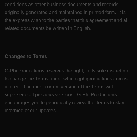
conditions as other business documents and records
originally generated and maintained in printed form. It is
the express wish to the parties that this agreement and all
related documents be written in English.
Changes to Terms
G-Phi Productions reserves the right, in its sole discretion,
to change the Terms under which gphiproductions.com is
offered. The most current version of the Terms will
supersede all previous versions. G-Phi Productions
encourages you to periodically review the Terms to stay
informed of our updates.