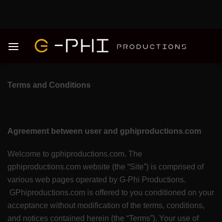
Skip
to
content
Terms and Conditions
Agreement between user and gphiproductions.com
Welcome to gphiproductions.com. The
gphiproductions.com website (the “Site”) is comprised of
various web pages operated by G-Phi Productions.
GPhiproductions.com is offered to you conditioned on your
acceptance without modification of the terms, conditions,
and notices contained herein (the “Terms”). Your use of