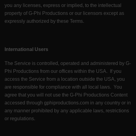
you any licenses, express or implied, to the intellectual
property of G-Phi Productions or our licensors except as
expressly authorized by these Terms.
International Users
The Service is controlled, operated and administered by G-
Phi Productions from our offices within the USA. If you
access the Service from a location outside the USA, you
are responsible for compliance with all local laws. You
agree that you will not use the G-Phi Productions Content
accessed through gphiproductions.com in any country or in
any manner prohibited by any applicable laws, restrictions
or regulations.