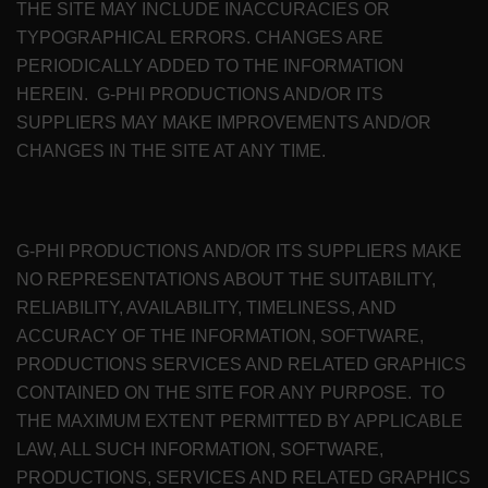
THE SITE MAY INCLUDE INACCURACIES OR
TYPOGRAPHICAL ERRORS. CHANGES ARE
PERIODICALLY ADDED TO THE INFORMATION
HEREIN. G-PHI PRODUCTIONS AND/OR ITS
SUPPLIERS MAY MAKE IMPROVEMENTS AND/OR
CHANGES IN THE SITE AT ANY TIME.
G-PHI PRODUCTIONS AND/OR ITS SUPPLIERS MAKE
NO REPRESENTATIONS ABOUT THE SUITABILITY,
RELIABILITY, AVAILABILITY, TIMELINESS, AND
ACCURACY OF THE INFORMATION, SOFTWARE,
PRODUCTIONS SERVICES AND RELATED GRAPHICS
CONTAINED ON THE SITE FOR ANY PURPOSE. TO
THE MAXIMUM EXTENT PERMITTED BY APPLICABLE
LAW, ALL SUCH INFORMATION, SOFTWARE,
PRODUCTIONS, SERVICES AND RELATED GRAPHICS