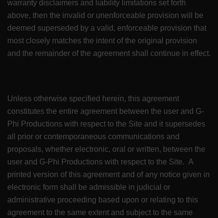
warranty disclaimers and liability limitations set forth
above, then the invalid or unenforceable provision will be
deemed superseded by a valid, enforceable provision that
most closely matches the intent of the original provision
and the remainder of the agreement shall continue in effect.
Unless otherwise specified herein, this agreement
constitutes the entire agreement between the user and G-
Phi Productions with respect to the Site and it supersedes
all prior or contemporaneous communications and
proposals, whether electronic, oral or written, between the
user and G-Phi Productions with respect to the Site. A
printed version of this agreement and of any notice given in
electronic form shall be admissible in judicial or
administrative proceeding based upon or relating to this
agreement to the same extent and subject to the same