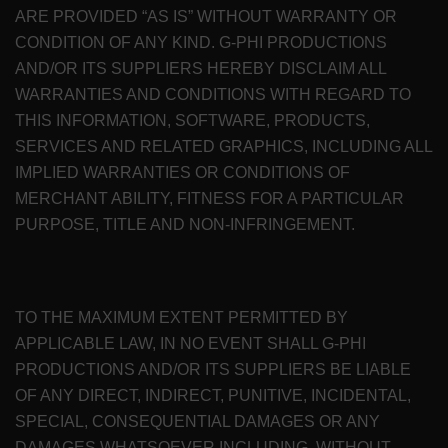
ARE PROVIDED “AS IS” WITHOUT WARRANTY OR
CONDITION OF ANY KIND. G-PHI PRODUCTIONS
AND/OR ITS SUPPLIERS HEREBY DISCLAIM ALL
WARRANTIES AND CONDITIONS WITH REGARD TO
THIS INFORMATION, SOFTWARE, PRODUCTS,
SERVICES AND RELATED GRAPHICS, INCLUDING ALL
IMPLIED WARRANTIES OR CONDITIONS OF
MERCHANT ABILITY, FITNESS FOR A PARTICULAR
PURPOSE, TITLE AND NON-INFRINGEMENT.
TO THE MAXIMUM EXTENT PERMITTED BY
APPLICABLE LAW, IN NO EVENT SHALL G-PHI
PRODUCTIONS AND/OR ITS SUPPLIERS BE LIABLE
OF ANY DIRECT, INDIRECT, PUNITIVE, INCIDENTAL,
SPECIAL, CONSEQUENTIAL DAMAGES OR ANY
DAMAGES WHATSOEVER INCLUDING, WITHOUT