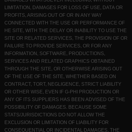
LIMITATION, DAMAGES FOR LOSS OF USE, DATA OR
PROFITS, ARISING OUT OF OR IN ANY WAY
CONNECTED WITH THE USE OR PERFORMANCE OF
HE SITE, WITH THE DELAY OR INABILITY TO USE THE
SITE OR RELATED SERVICES, THE PROVISION OF OR
FAILURE TO PROVIDE SERVICES, OR FOR ANY
INFORMATION, SOFTWARE, PRODUCTIONS,
SERVICES AND RELATED GRAPHICS OBTAINED
THROUGH THE SITE, OR OTHERWISE ARISING OUT
OF THE USE OF THE SITE, WHETHER BASED ON
CONTRACT, TORT, NEGLIGENCE, STRICT LIABILITY
OR OTHER WISE, EVEN IF G-PHI PRODUCTION OR
ANY OF ITS SUPPLIERS HAS BEEN ADVISED OF THE
POSSIBILITY OF DAMAGES. BECAUSE SOME
STATS/JURISDICTIONS DO NOT ALLOW THE
EXCLUSION OR LIMITATION OF LIABILITY FOR
CONSEQUENTIAL OR INCIDENTAL DAMAGES, THE