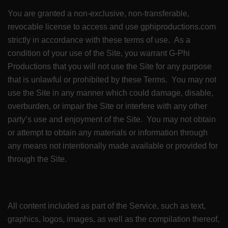
You are granted a non-exclusive, non-transferable,
revocable license to access and use gphiproductions.com
strictly in accordance with these terms of use. As a
condition of your use of the Site, you warrant G-Phi
Productions that you will not use the Site for any purpose
that is unlawful or prohibited by these Terms. You may not
use the Site in any manner which could damage, disable,
overburden, or impair the Site or interfere with any other
party’s use and enjoyment of the Site. You may not obtain
or attempt to obtain any materials or information through
any means not intentionally made available or provided for
through the Site.
All content included as part of the Service, such as text,
graphics, logos, images, as well as the compilation thereof,