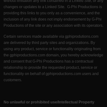
without limitation any link contained in a Linked Site, or any
changes or updates to a Linked Site. G-Phi Productions is
providing this links to you only as a convenience, and the
inclusion of any link does not imply endorsement by G-Phi
Productions of the site or any association with its operators.
Certain services made available via gphiprodutions.com
are delivered by third party sites and organizations. By
using any product, service or functionality originating from
the gphiproductions.com domain, you hereby acknowledge
and consent that G-Phi Productions has a contractual
relationship to provide the requested product, service or
functionality on behalf of gphiproductions.com users and
customers.
No unlawful or prohibited use/Intellectual Property