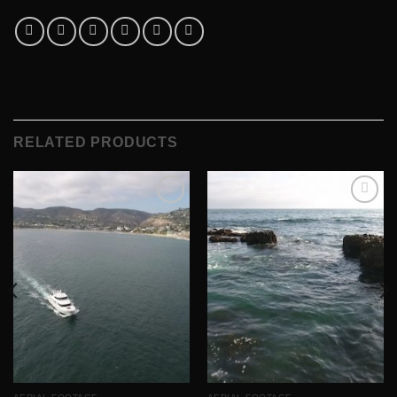
RELATED PRODUCTS
Add to
Add to
Wishlist
Wishlist