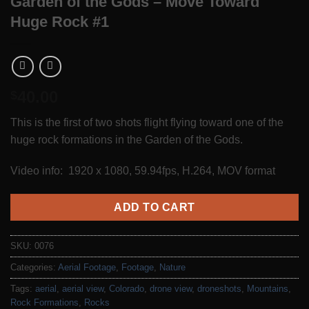
Garden of the Gods – Move Toward
Huge Rock #1
40.00
$
This is the first of two shots flight flying toward one of the
huge rock formations in the Garden of the Gods.
Video info: 1920 x 1080, 59.94fps, H.264, MOV format
ADD TO CART
SKU:
0076
Categories:
Aerial Footage
,
Footage
,
Nature
Tags:
aerial
,
aerial view
,
Colorado
,
drone view
,
droneshots
,
Mountains
,
Rock Formations
,
Rocks