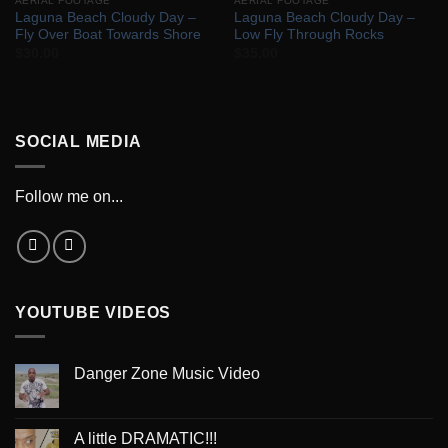
AERIAL FOOTAGE
AERIAL FOOTAGE
Laguna Beach Cloudy Day –
Laguna Beach Cloudy Day –
Fly Over Boat Towards Shore
Low Fly Through Rocks
$
30.00
$
35.00
SOCIAL MEDIA
Follow me on...
YOUTUBE VIDEOS
Danger Zone Music Video
A little DRAMATIC!!!