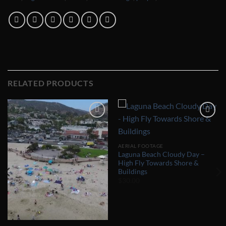
RELATED PRODUCTS
Add to
Add to
Wishlist
Wishlist
AERIAL FOOTAGE
Laguna Beach Cloudy Day –
High Fly Towards Shore &
Buildings
$
30.00