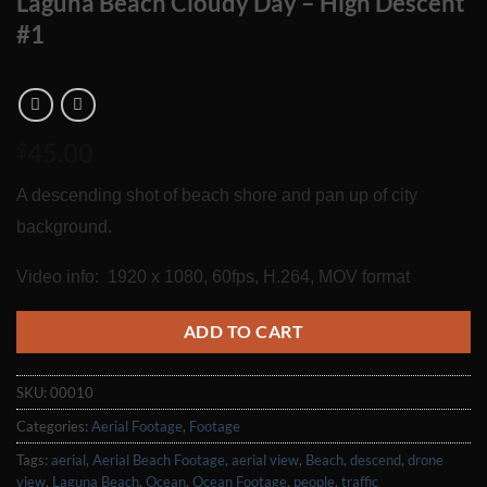
Laguna Beach Cloudy Day – High Descent
#1
45.00
$
A descending shot of beach shore and pan up of city
background.
Video info: 1920 x 1080, 60fps, H.264, MOV format
ADD TO CART
SKU:
00010
Categories:
Aerial Footage
,
Footage
Tags:
aerial
,
Aerial Beach Footage
,
aerial view
,
Beach
,
descend
,
drone
view
,
Laguna Beach
,
Ocean
,
Ocean Footage
,
people
,
traffic