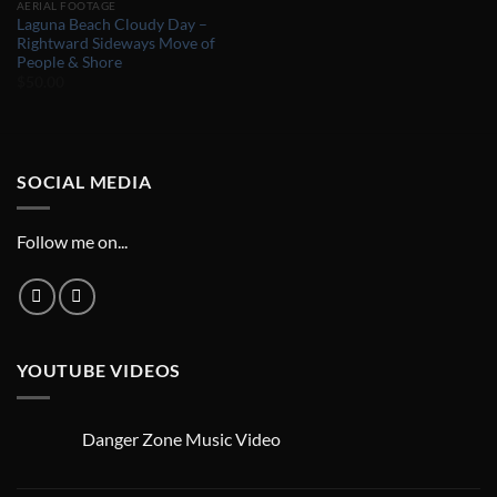
AERIAL FOOTAGE
Laguna Beach Cloudy Day –
Rightward Sideways Move of
People & Shore
$
50.00
SOCIAL MEDIA
Follow me on...
YOUTUBE VIDEOS
Danger Zone Music Video