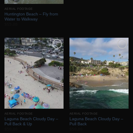
AERIAL FOOTAGE
Huntington Beach – Fly from
Water to Walkway
$
55.00
Add to
Add to
Wishlist
Wishlist
AERIAL FOOTAGE
AERIAL FOOTAGE
Laguna Beach Cloudy Day –
Laguna Beach Cloudy Day –
Pull Back & Up
Pull Back
$
50.00
$
50.00