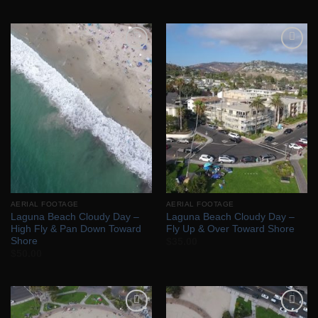
Add to
Add to
Wishlist
Wishlist
AERIAL FOOTAGE
AERIAL FOOTAGE
Laguna Beach Cloudy Day –
Laguna Beach Cloudy Day –
High Fly & Pan Down Toward
Fly Up & Over Toward Shore
Shore
$
35.00
$
50.00