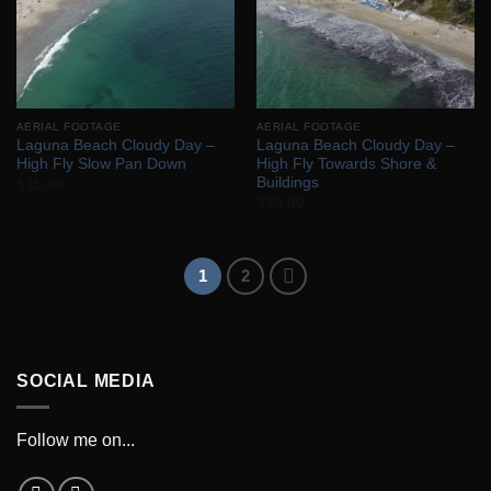
AERIAL FOOTAGE
AERIAL FOOTAGE
Laguna Beach Cloudy Day –
Laguna Beach Cloudy Day –
High Fly Slow Pan Down
High Fly Towards Shore &
Buildings
$
35.00
$
30.00
1
2
SOCIAL MEDIA
Follow me on...