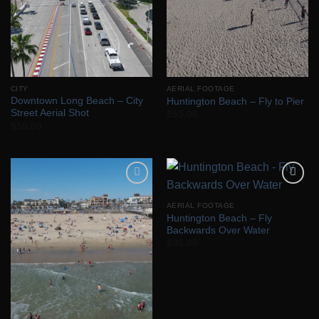
CITY
AERIAL FOOTAGE
Downtown Long Beach – City
Huntington Beach – Fly to Pier
Street Aerial Shot
$
55.00
$
50.00
Add to
Add to
Wishlist
Wishlist
AERIAL FOOTAGE
Huntington Beach – Fly
Backwards Over Water
$
35.00