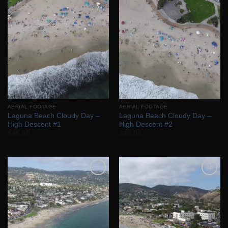
Add to
Add to
Wishlist
Wishlist
AERIAL FOOTAGE
AERIAL FOOTAGE
Laguna Beach Cloudy Day –
Laguna Beach Cloudy Day –
High Descent #1
High Descent #2
$
45.00
$
45.00
Add to
Add to
Wishlist
Wishlist