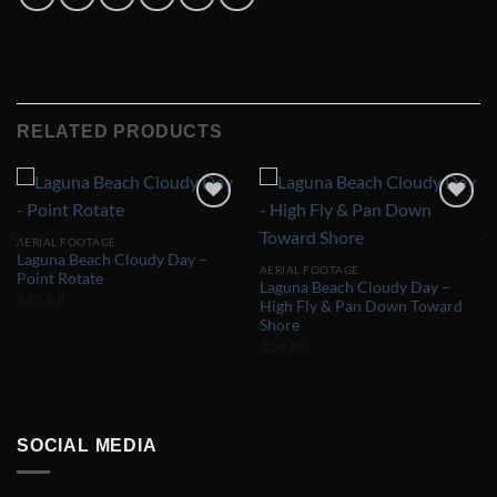
RELATED PRODUCTS
Add to
Add to
Wishlist
Wishlist
AERIAL FOOTAGE
Laguna Beach Cloudy Day –
AERIAL FOOTAGE
Point Rotate
Laguna Beach Cloudy Day –
$
35.00
High Fly & Pan Down Toward
Shore
$
50.00
SOCIAL MEDIA