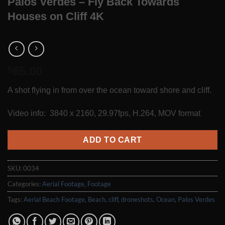
Palos Verdes – Fly Back Towards
Houses on Cliff 4K
65.00
$
A shot flying in from over the ocean toward shore and cliff.
Video info: 3840 x 2160, 29.97fps, H.264, MOV format
ADD TO CART
SKU:
0034
Categories:
Aerial Footage
,
Footage
Tags:
Aerial Beach Footage
,
Beach
,
cliff
,
droneshots
,
Ocean
,
Palos Verdes