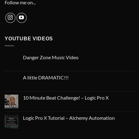
Follow me on...
YOUTUBE VIDEOS
Danger Zone Music Video
A little DRAMATIC!!!
10 Minute Beat Challenge! – Logic Pro X
Logic Pro X Tutorial – Alchemy Automation