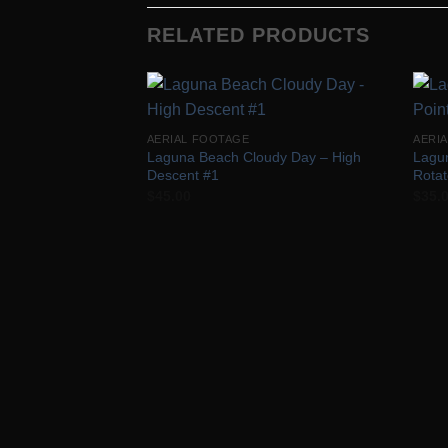
RELATED PRODUCTS
Add to
AERIAL FOOTAGE
AERI
Wishlist
Laguna Beach Cloudy Day – High
Lagu
Descent #1
Rota
$
45.00
$
35.