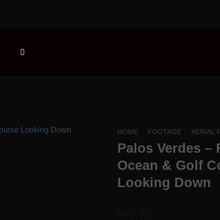
HOME
/
FOOTAGE
/
AERIAL
Palos Verdes – 
Add to
Ocean & Golf C
Wishlist
Looking Down
60.00
$