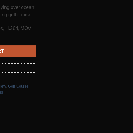
flying over ocean
ing golf course.
fps, H.264, MOV
RT
view
,
Golf Course
,
es