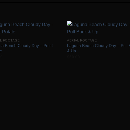
Add to
Add 
AL FOOTAGE
AERIAL FOOTAGE
Wishlist
Wishl
na Beach Cloudy Day – Point
Laguna Beach Cloudy Day – Pull 
te
& Up
00
$
50.00