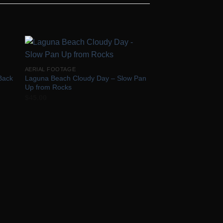
to
Add to
AERIAL FOOTAGE
ist
Wishlist
Back
Laguna Beach Cloudy Day – Slow Pan
Up from Rocks
$
45.00
AERIAL FOOTAGE
Laguna Beach Cloud
and Down #2
$
50.00