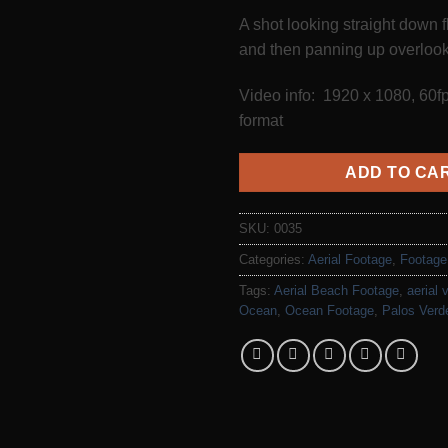
A shot looking straight down 
and then panning up overlook
Video info: 1920 x 1080, 60
format
ADD TO CA
SKU:
0035
Categories:
Aerial Footage
,
Footage
Tags:
Aerial Beach Footage
,
aerial 
Ocean
,
Ocean Footage
,
Palos Verd