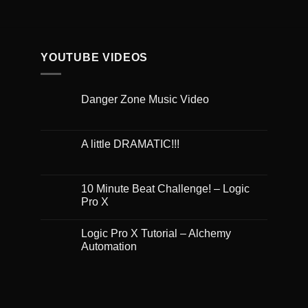
YOUTUBE VIDEOS
Danger Zone Music Video
A little DRAMATIC!!!
10 Minute Beat Challenge! – Logic
Pro X
Logic Pro X Tutorial – Alchemy
Automation