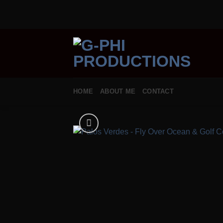
Skip
to
content
HOME
ABOUT ME
CONTACT