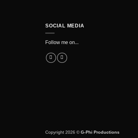
SOCIAL MEDIA
Follow me on...
Copyright 2026 ©
G-Phi Productions