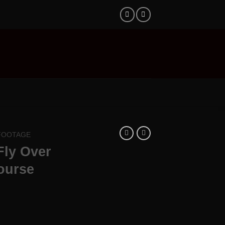
 FOOTAGE
Fly Over
ourse