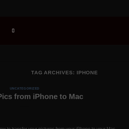
TAG ARCHIVES:
IPHONE
UNCATEGORIZED
Pics from iPhone to Mac
w to transfer your pictures from your iPhone to your Mac