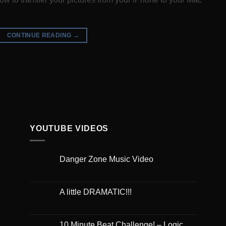
CONTINUE READING
→
YOUTUBE VIDEOS
Danger Zone Music Video
A little DRAMATIC!!!
10 Minute Beat Challenge! – Logic