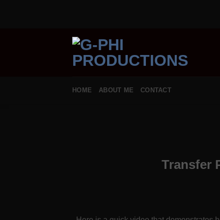
Skip
to
content
HOME
ABOUT ME
CONTACT
Transfer 
Here is a quick video that demonstrates ho