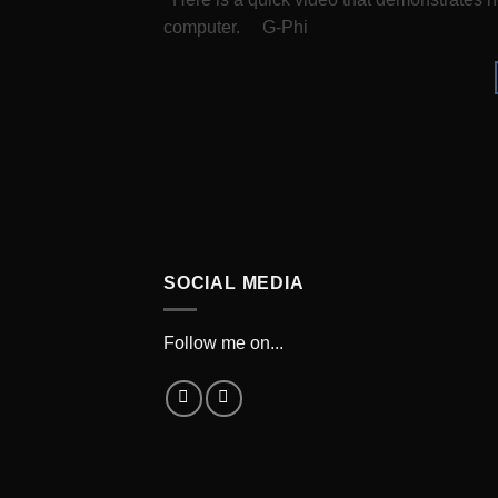
computer. G-Phi
SOCIAL MEDIA
Follow me on...