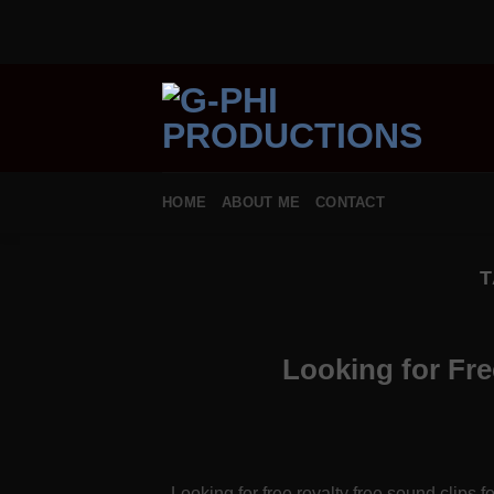
Skip
to
content
HOME
ABOUT ME
CONTACT
T
Looking for Fr
Looking for free royalty free sound clips