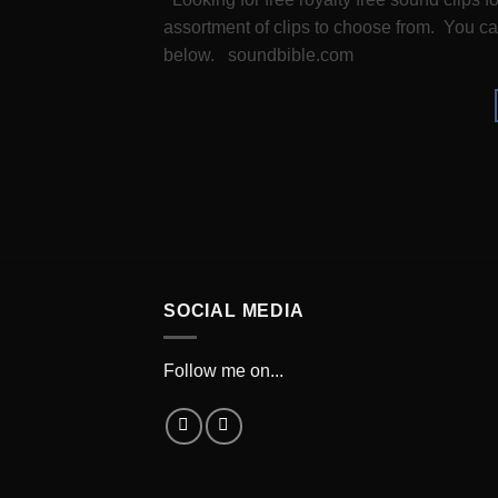
assortment of clips to choose from. You can
below. soundbible.com
SOCIAL MEDIA
Follow me on...