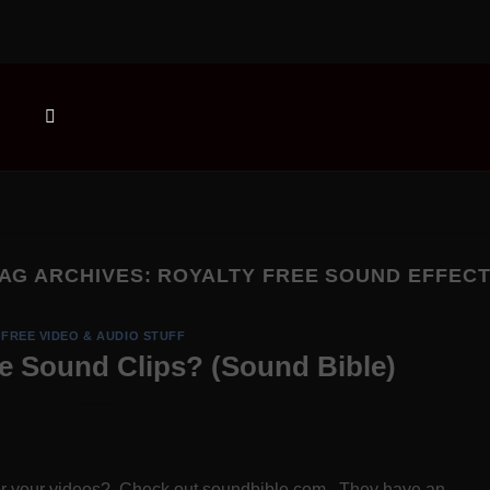
AG ARCHIVES:
ROYALTY FREE SOUND EFFEC
FREE VIDEO & AUDIO STUFF
ee Sound Clips? (Sound Bible)
 for your videos? Check out soundbible.com. They have an