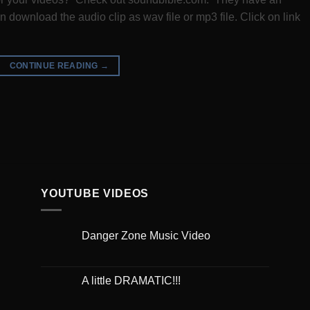
 download the audio clip as wav file or mp3 file. Click on link
CONTINUE READING
→
YOUTUBE VIDEOS
Danger Zone Music Video
A little DRAMATIC!!!