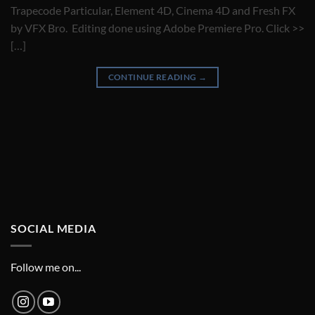
Trapecode Particular, Element 4D, Cinema 4D and Fresh FX
by VFX Bro. Editing done using Adobe Premiere Pro. Click >>
[…]
CONTINUE READING
→
SOCIAL MEDIA
Follow me on...