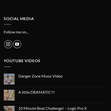
SOCIAL MEDIA
Follow me on...
YOUTUBE VIDEOS
Danger Zone Music Video
A little DRAMATIC!!!
10 Minute Beat Challenge! – Logic Pro X