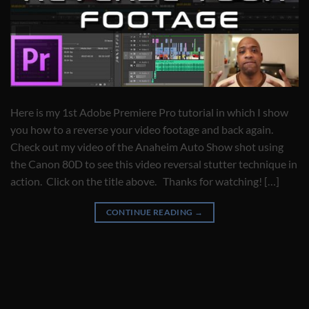
Here is my 1st Adobe Premiere Pro tutorial in which I show
you how to a reverse your video footage and back again.
Check out my video of the Anaheim Auto Show shot using
the Canon 80D to see this video reversal stutter technique in
action. Click on the title above. Thanks for watching! […]
CONTINUE READING
→