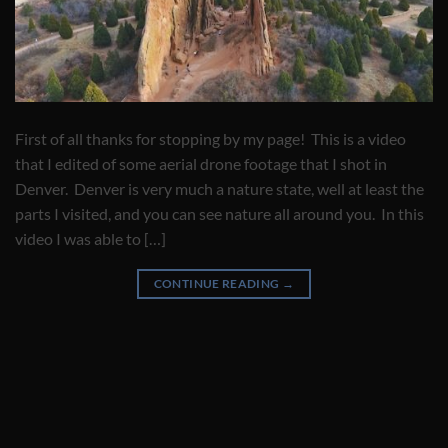
First of all thanks for stopping by my page! This is a video
that I edited of some aerial drone footage that I shot in
Denver. Denver is very much a nature state, well at least the
parts I visited, and you can see nature all around you. In this
video I was able to […]
CONTINUE READING
→