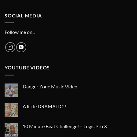
SOCIAL MEDIA
Follow me on...
YOUTUBE VIDEOS
Danger Zone Music Video
A little DRAMATIC!!!
10 Minute Beat Challenge! – Logic Pro X