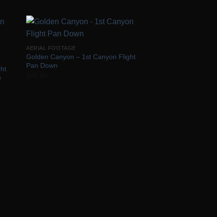
 to
Add to
AERIAL FOOTAGE
list
Wishlist
Golden Canyon – 1st Canyon Flight
Pan Down
ht
$
45.00
p