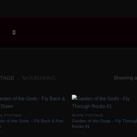
OTAGE
/
MOUNTAINS
Showing al
Add to
Add
AL FOOTAGE
AERIAL FOOTAGE
Wishlist
Wish
en of the Gods – Fly Back & Pan
Garden of the Gods – Fly Throug
n
Rocks #1
00
$
35.00