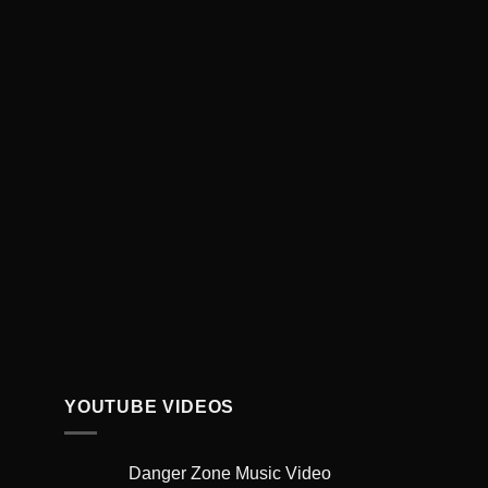
YOUTUBE VIDEOS
Danger Zone Music Video