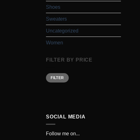
Shoes
Sweaters
Uncategorized
Women
FILTER BY PRICE
Min
Max
FILTER
price
price
SOCIAL MEDIA
Follow me on...