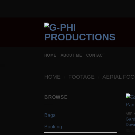
Skip
to
content
HOME
ABOUT ME
CONTACT
HOME
/
FOOTAGE
/
AERIAL FO
BROWSE
AERI
Bags
Gard
Dow
Booking
$
50.