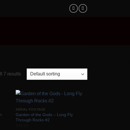
l 7 results
 to
Add to
AERIAL FOOTAGE
list
Wishlist
h
Garden of the Gods – Long Fly
Through Rocks #2
$
40.00