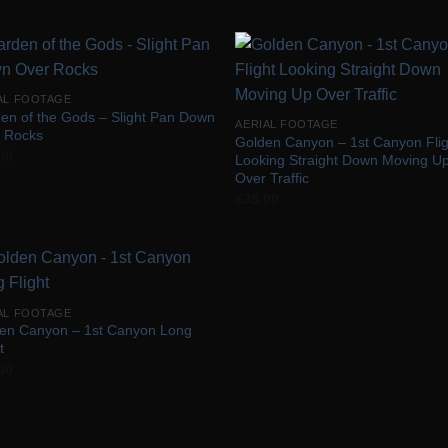
Add to
Add
AL FOOTAGE
Wishlist
Wish
en of the Gods – Slight Pan Down
AERIAL FOOTAGE
 Rocks
Golden Canyon – 1st Canyon Flig
00
Looking Straight Down Moving U
Over Traffic
$
35.00
Add to
AL FOOTAGE
Wishlist
en Canyon – 1st Canyon Long
t
00