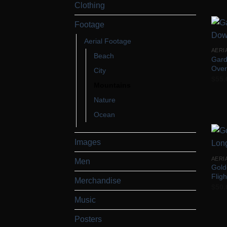
Clothing
Footage
Aerial Footage
AERI
Beach
Gard
Over
City
$
55.
Mountains
Nature
Ocean
Images
AERI
Men
Gold
Fligh
Merchandise
$
50.
Music
Posters