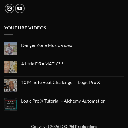
YOUTUBE VIDEOS
Danger Zone Music Video
A little DRAMATIC!!!
10 Minute Beat Challenge! – Logic Pro X
Logic Pro X Tutorial – Alchemy Automation
Copyright 2026 ©
G-Phi Productions