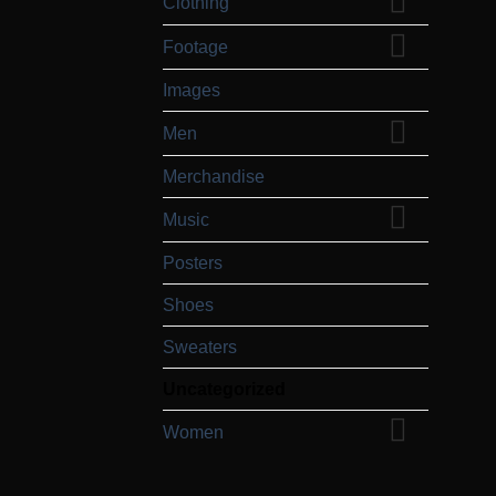
Clothing
Footage
Images
Men
Merchandise
Music
Posters
Shoes
Sweaters
Uncategorized
Women