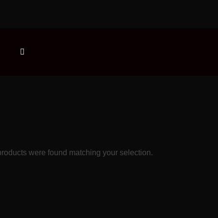
roducts were found matching your selection.