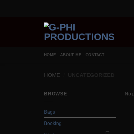
Skip
to
content
HOME
ABOUT ME
CONTACT
HOME
/
UNCATEGORIZED
BROWSE
No p
Bags
Booking