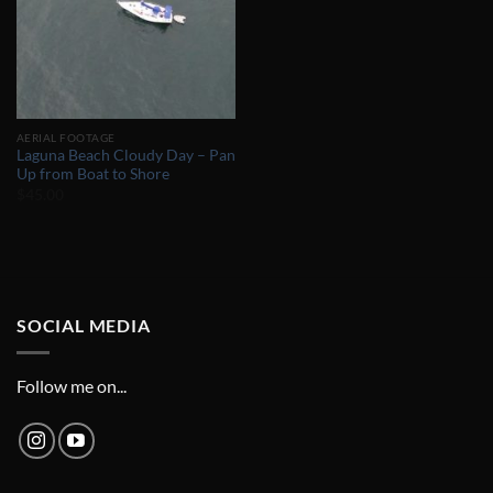
AERIAL FOOTAGE
Laguna Beach Cloudy Day – Pan
Up from Boat to Shore
$
45.00
SOCIAL MEDIA
Follow me on...