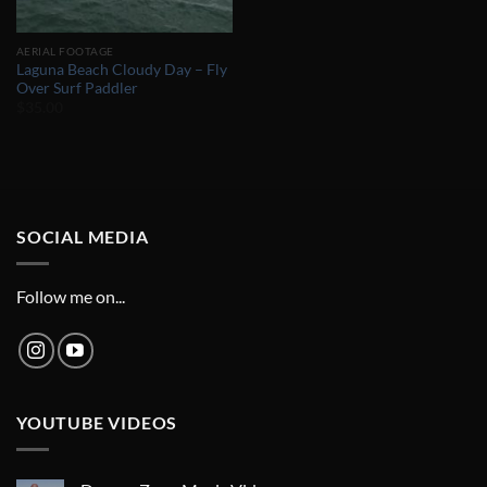
AERIAL FOOTAGE
Laguna Beach Cloudy Day – Fly
Over Surf Paddler
$
35.00
SOCIAL MEDIA
Follow me on...
YOUTUBE VIDEOS