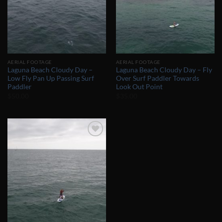
AERIAL FOOTAGE
AERIAL FOOTAGE
Laguna Beach Cloudy Day –
Laguna Beach Cloudy Day – Fly
Low Fly Pan Up Passing Surf
Over Surf Paddler Towards
Paddler
Look Out Point
$
50.00
$
35.00
Add to
Wishlist