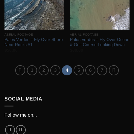
AERIAL FOOTAGE
AERIAL FOOTAGE
Palos Verdes – Fly Over Shore
Palos Verdes – Fly Over Ocean
Near Rocks #1
& Golf Course Looking Down
$
50.00
$
60.00
1
2
3
4
5
6
7
SOCIAL MEDIA
Follow me on...